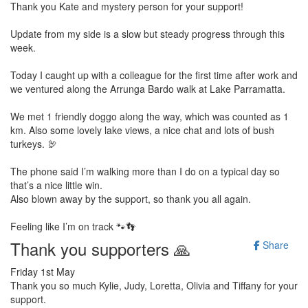
Thank you Kate and mystery person for your support!
Update from my side is a slow but steady progress through this
week.
Today I caught up with a colleague for the first time after work and
we ventured along the Arrunga Bardo walk at Lake Parramatta.
We met 1 friendly doggo along the way, which was counted as 1
km. Also some lovely lake views, a nice chat and lots of bush
turkeys. 🦃
The phone said I’m walking more than I do on a typical day so
that’s a nice little win.
Also blown away by the support, so thank you all again.
Feeling like I’m on track 🐾👣
Thank you supporters 🙏
Share
Friday 1st May
Thank you so much Kylie, Judy, Loretta, Olivia and Tiffany for your
support.