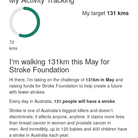
My target
131 kms
72
kms
I'm walking 131km this May for
Stroke Foundation
Hi there, I'm taking on the challenge of
131km in May
and
raising funds for Stroke Foundation to help create a future
with fewer strokes.
Every day in Australia,
131 people will have a stroke
.
Stroke is one of Australia's biggest killers and doesn't
discriminate; it affects anyone, anytime. It claims more lives
than breast cancer in women and prostate cancer in
men. And incredibly, up to 120 babies and 400 children have
a stroke in Australia each year.