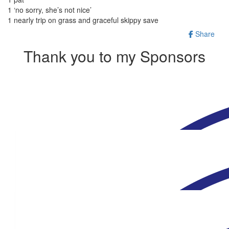
1 ‘no sorry, she’s not nice’
1 nearly trip on grass and graceful skippy save
Share
Thank you to my Sponsors