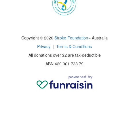
Copyright © 2026
Stroke Foundation
- Australia
Privacy
|
Terms & Conditions
All donations over $2 are tax-deductible
ABN 420 061 733 79