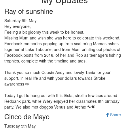
Ray of sunshine
Saturday 9th May
Hey everyone,
Feeling a bit gloomy this week to be honest.
Missing Mum and wish she was here to celebrate this weekend.
Facebook memories popping up from scattering Mamas ashes
together at Lake Tabourie, and from Mum printing out photos of
Facebook posts from 2016, of her and Rob as teenagers fishing
trophies
, complete with the timeline and tags.
Thank you so much Cousin Andy and lovely Tania for your
support, in real life and with your dollars towards Stroke
awareness 🫶
Today I got to hang out with this Sista, stroll a few laps around
Redbank park, while Wiley enjoyed her classmates 8th birthday
party. We also met doggos Venus and Archie 🐾💝
Cinco de Mayo
Share
Tuesday 5th May