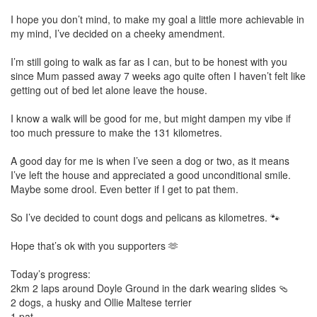
I hope you don’t mind, to make my goal a little more achievable in
my mind, I’ve decided on a cheeky amendment.
I’m still going to walk as far as I can, but to be honest with you
since Mum passed away 7 weeks ago quite often I haven’t felt like
getting out of bed let alone leave the house.
I know a walk will be good for me, but might dampen my vibe if
too much pressure to make the 131 kilometres.
A good day for me is when I’ve seen a dog or two, as it means
I’ve left the house and appreciated a good unconditional smile.
Maybe some drool. Even better if I get to pat them.
So I’ve decided to count dogs and pelicans as kilometres. 🐾
Hope that’s ok with you supporters 🫶
Today’s progress:
2km 2 laps around Doyle Ground in the dark wearing slides 🩴
2 dogs, a husky and Ollie Maltese terrier
1 pat