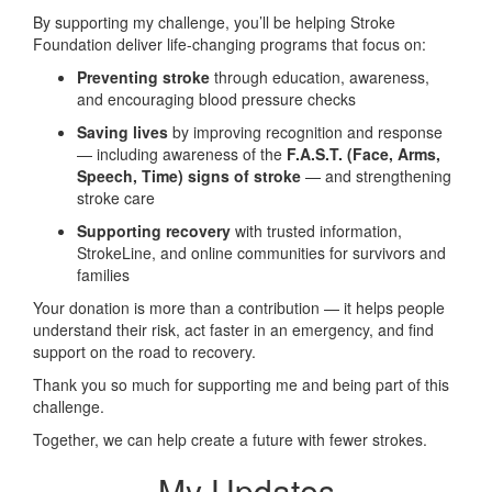
By supporting my challenge, you’ll be helping Stroke
Foundation deliver life-changing programs that focus on:
Preventing stroke
through education, awareness,
and encouraging blood pressure checks
Saving lives
by improving recognition and response
— including awareness of the
F.A.S.T. (Face, Arms,
Speech, Time) signs of stroke
— and strengthening
stroke care
Supporting recovery
with trusted information,
StrokeLine, and online communities for survivors and
families
Your donation is more than a contribution — it helps people
understand their risk, act faster in an emergency, and find
support on the road to recovery.
Thank you so much for supporting me and being part of this
challenge.
Together, we can help create a future with fewer strokes.
My Updates