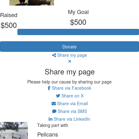
My Goal
Raised
$500
$500
Donate
Share my page
Share my page
Please help our cause by sharing our page
Share via Facebook
Share on X
Share via Email
Share via SMS
Share via LinkedIn
Taking part with
Pelicans