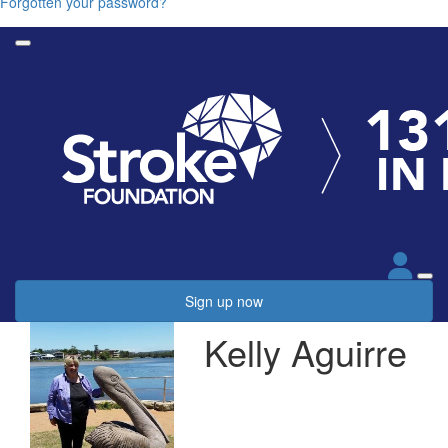
Forgotten your password?
Sign up now
Kelly Aguirre