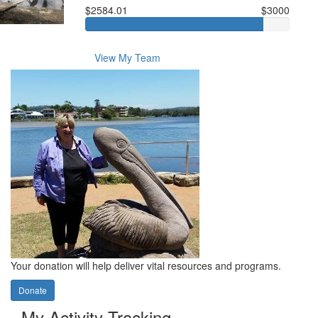
$2584.01
$3000
View My Team
Your donation will help deliver vital resources and programs.
Donate
My Activity Tracking