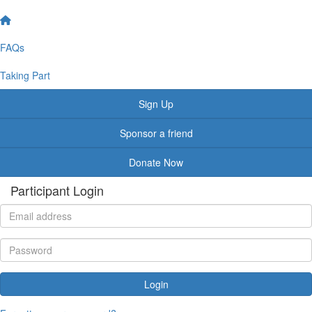
FAQs
Taking Part
Sign Up
Sponsor a friend
Donate Now
Participant Login
Login