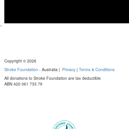
^
Copyright © 2026
Stroke Foundation
- Australia |
Privacy
|
Terms & Conditions
All donations to Stroke Foundation are tax deductible
ABN 420 061 733 79