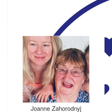
$
54.84
Our Team Members
$
54.84
$
54.84
$
54.84
Joanne Zahorodnyj