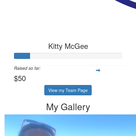
Kitty McGee
Raised so far:
$50
View my Team Page
My Gallery