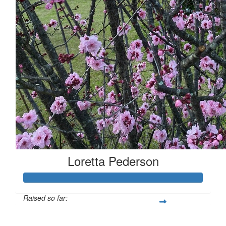
Loretta Pederson
Raised so far:
$508