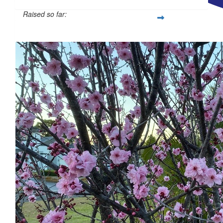
Raised so far:
$
28.43
$500
$
23.50
What a beautiful way to honour your mother, saw your post after