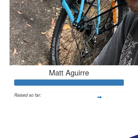
Matt Aguirre
Raised so far:
$695