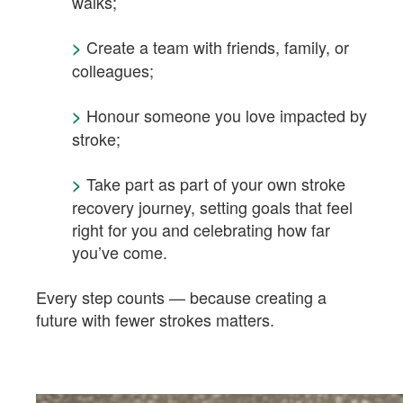
walks;
Create a team with friends, family, or
>
colleagues;
Honour someone you love impacted by
>
stroke;
Take part as part of your own stroke
>
recovery journey, setting goals that feel
right for you and celebrating how far
you’ve come.
Every step counts — because creating a
future with fewer strokes matters.