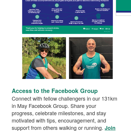
Access to the Facebook Group
Connect with fellow challengers in our 131km
in May Facebook Group. Share your
progress, celebrate milestones, and stay
motivated with tips, encouragement, and
support from others walking or running.
Join