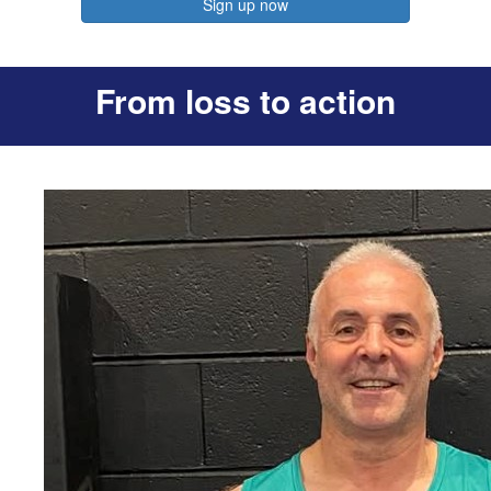
Sign up now
From loss to action