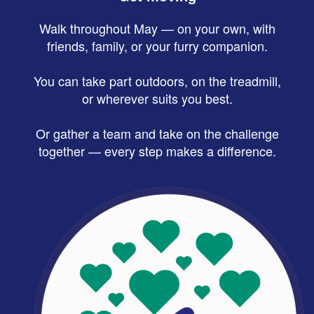
Walk throughout May — on your own, with
friends, family, or your furry companion.
You can take part outdoors, on the treadmill,
or wherever suits you best.
Or gather a team and take on the challenge
together — every step makes a difference.