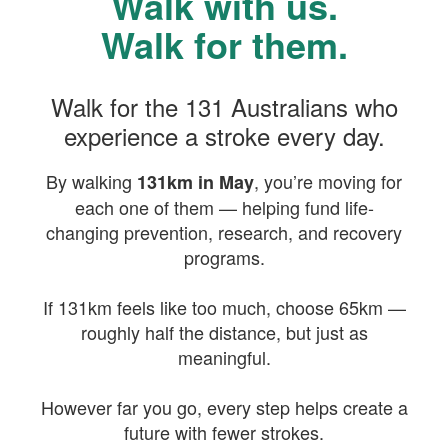
Walk with us.
Walk for them.
Walk for the 131 Australians who
experience a stroke every day.
By walking
, you’re moving for
131km in May
each one of them — helping fund life-
changing prevention, research, and recovery
programs.
If 131km feels like too much, choose 65km —
roughly half the distance, but just as
meaningful.
However far you go, every step helps create a
future with fewer strokes.