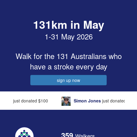
131km in May
1-31 May 2026
Walk for the 131
Australians who
have a stroke every day
sign up now
Simon Jones
just donated
$106
Cecilia Jone
359
Walkers