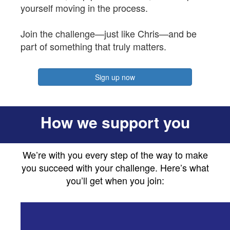
yourself moving in the process.
Join the challenge—just like Chris—and be
part of something that truly matters.
Sign up now
How we support you
We’re with you every step of the way to make
you succeed with your challenge. Here’s what
you’ll get when you join: