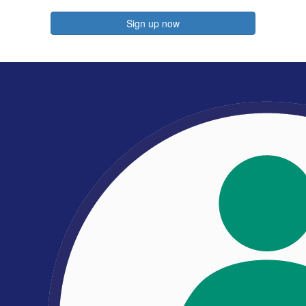
Sign up now