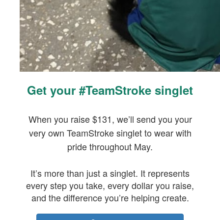
Get your #TeamStroke singlet
When you raise $131, we’ll send you your
very own TeamStroke singlet to wear with
pride throughout May.
It’s more than just a singlet. It represents
every step you take, every dollar you raise,
and the difference you’re helping create.