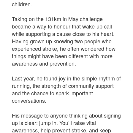
children.
Taking on the 131km in May challenge
became a way to honour that wake-up call
while supporting a cause close to his heart.
Having grown up knowing two people who
experienced stroke, he often wondered how
things might have been different with more
awareness and prevention.
Last year, he found joy in the simple rhythm of
running, the strength of community support
and the chance to spark important
conversations.
His message to anyone thinking about signing
up is clear: jump in. You’ll raise vital
awareness, help prevent stroke, and keep