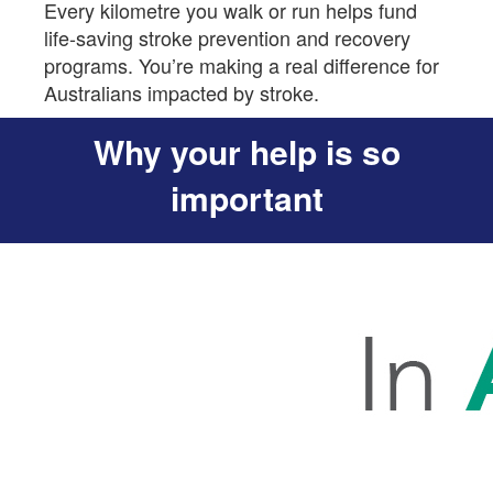
Every kilometre you walk or run helps fund
life-saving stroke prevention and recovery
programs. You’re making a real difference for
Australians impacted by stroke.
Why your help is so
important