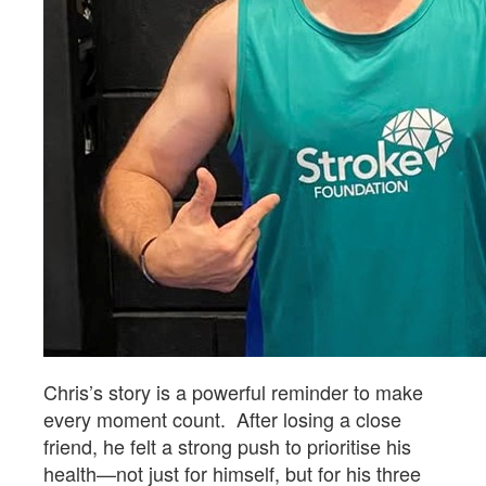
Chris’s story is a powerful reminder to make
every moment count. After losing a close
friend, he felt a strong push to prioritise his
health—not just for himself, but for his three