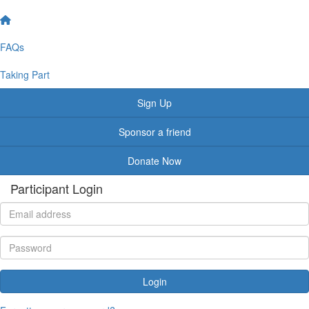
FAQs
Taking Part
Sign Up
Sponsor a friend
Donate Now
Participant Login
Login