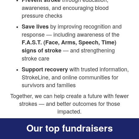
awareness, and encouraging blood
pressure checks
by improving recognition and
Save lives
response — including awareness of the
F.A.S.T. (Face, Arms, Speech, Time)
— and strengthening
signs of stroke
stroke care
with trusted information,
Support recovery
StrokeLine, and online communities for
survivors and families
Together, we can help create a future with fewer
strokes — and better outcomes for those
impacted.
Our top fundraisers