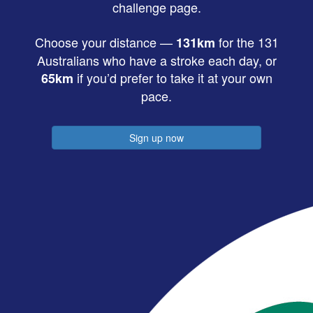
challenge page.
Choose your distance —
for the 131
131km
Australians who have a stroke each day, or
if you’d prefer to take it at your own
65km
pace.
Sign up now