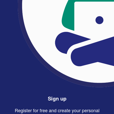
Sign up
Register for free and create your personal