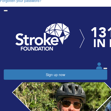
Forgotten your password?
Sign up now