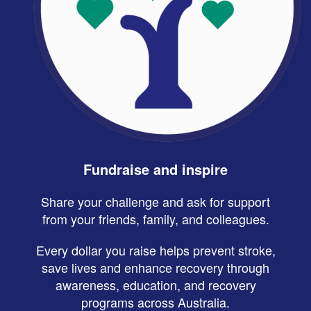
Fundraise and inspire
Share your challenge and ask for support
from your friends, family, and colleagues.
Every dollar you raise helps prevent stroke,
save lives and enhance recovery through
awareness, education, and recovery
programs across Australia.