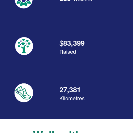
$
83,399
Raised
27,381
Kilometres