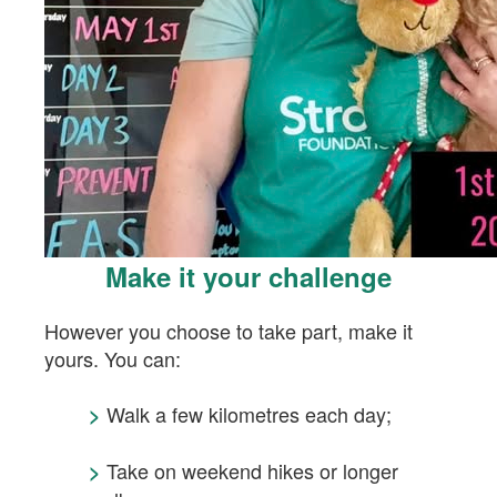
Make it your challenge
However you choose to take part, make it
yours.
You can:
Walk a few kilometres each day;
>
Take on weekend hikes or longer
>