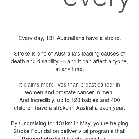
Every day, 131 Australians have a stroke.
Stroke is one of Australia’s leading causes of
death and disability — and it can affect anyone,
at any time.
It claims more lives than breast cancer in
women and prostate cancer in men.
And incredibly, u
p to 120 babies and 400
children have a stroke in Australia each year
.
By fundraising for 131km in May, you’re helping
Stroke Foundation deliver vital programs that:
through education,
Prevent stroke