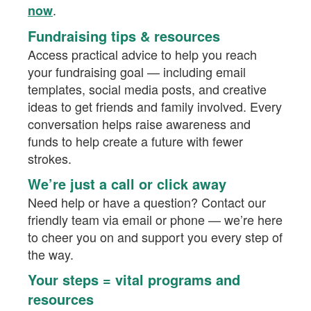
.
now
Fundraising tips & resources
Access practical advice to help you reach
your fundraising goal — including email
templates, social media posts, and creative
ideas to get friends and family involved. Every
conversation helps raise awareness and
funds to help create a future with fewer
strokes.
We’re just a call or click away
Need help or have a question? Contact our
friendly team via email or phone — we’re here
to cheer you on and support you every step of
the way.
Your steps = vital programs and
resources