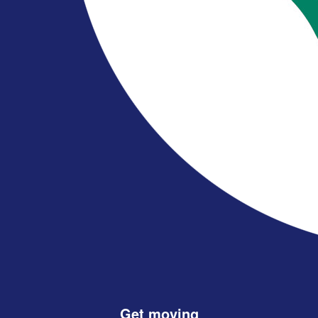
Get moving