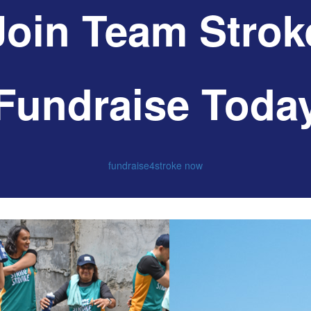
Join Team Strok
Fundraise Toda
fundraise4stroke now