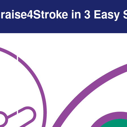
raise4Stroke in 3 Easy 