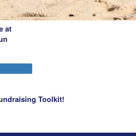
e at
fun
undraising Toolkit!