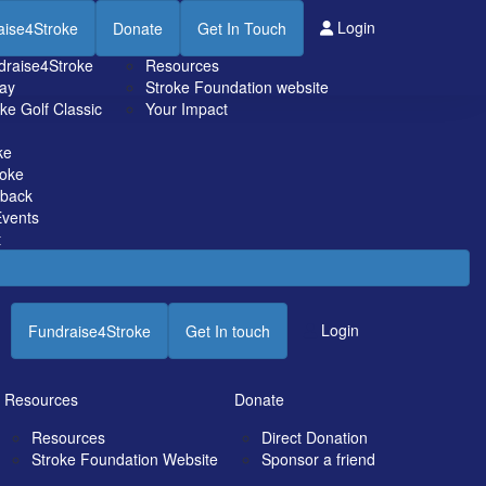
Resources
Login
aise4Stroke
Donate
Get In Touch
draise4Stroke
Resources
ay
Stroke Foundation website
ke Golf Classic
Your Impact
ke
roke
tback
vents
t
Login
Fundraise4Stroke
Get In touch
Resources
Donate
Resources
Direct Donation
Stroke Foundation Website
Sponsor a friend