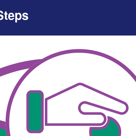
Steps