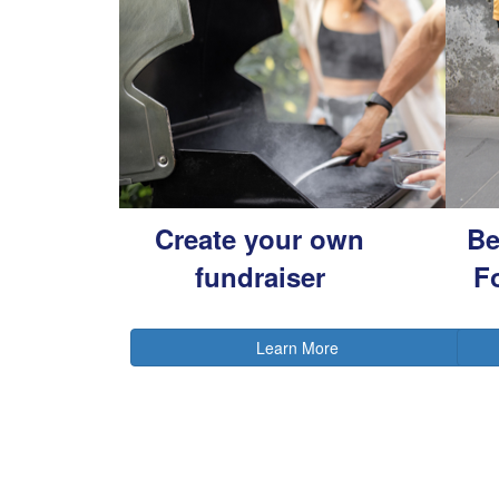
Create your own
Be
fundraiser
F
Learn More