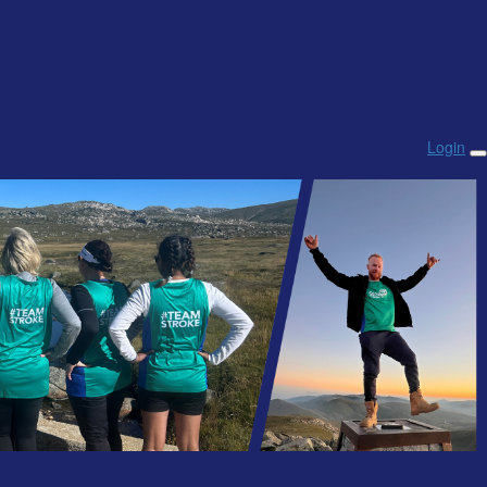
Login