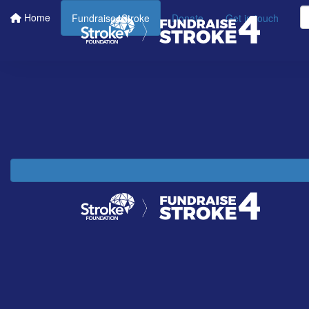
Home
Fundraise4Stroke
Donate
Get in touch