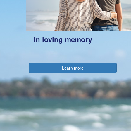
In loving memory
Learn more