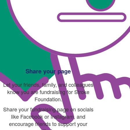
Share your page
Let your friends, family, and colleagues
know you are fundraising for Stroke
Foundation.
Share your fundraising page on socials
like Facebook or Instagram, and
encourage friends to support your