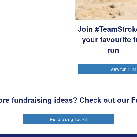
Join #TeamStrok
your favourite 
run
view fun runs
more fundraising ideas? Check out our F
Fundraising Toolkit