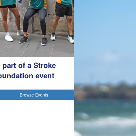
 part of a Stroke
oundation event
Browse Events