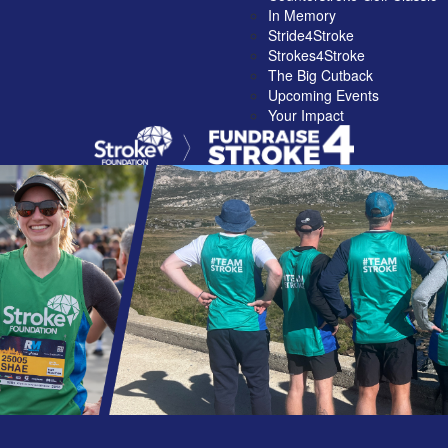
In Memory
Stride4Stroke
Strokes4Stroke
The Big Cutback
Upcoming Events
Your Impact