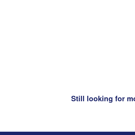
Still looking for 