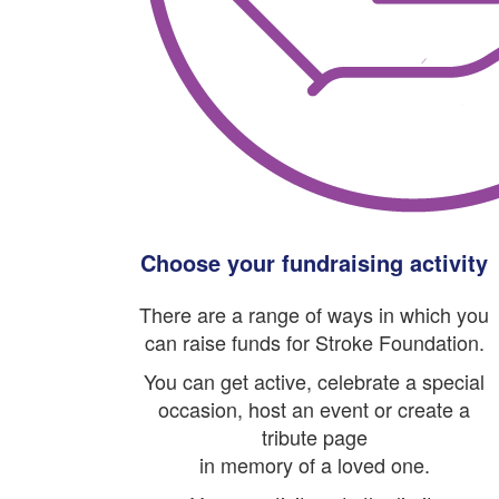
Choose your fundraising activity
There are a range of ways in which you
can raise funds for Stroke Foundation.
You can get active, celebrate a special
occasion, host an event or create a
tribute page
in memory of a loved one.