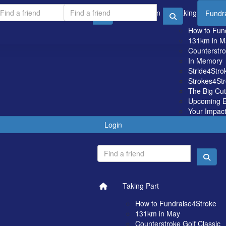
Login
Taking Part
Fundr
How to Fun
131km in M
Counterstro
In Memory
Stride4Stro
Strokes4St
The Big Cu
Upcoming E
Your Impac
Login
Taking Part
How to Fundraise4Stroke
131km in May
Counterstroke Golf Classic