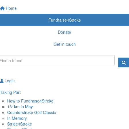
Home
Fundraise4Stroke
Donate
Get in touch
Login
Taking Part
How to Fundraise4Stroke
131km in May
Counterstroke Golf Classic
In Memory
Stride4Stroke