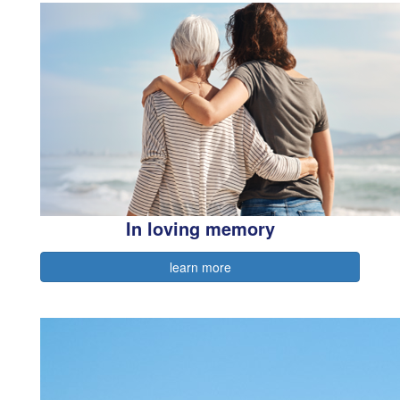
In loving memory
learn more