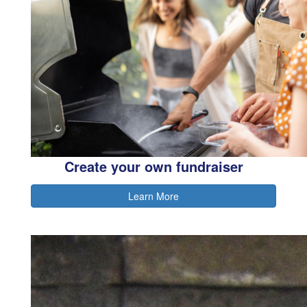
Create your own fundraiser
Learn More