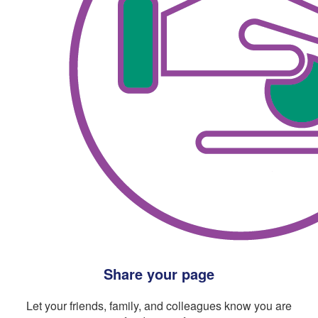
Share your page
Let your friends, family, and colleagues know you are