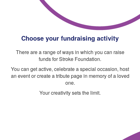
Choose your fundraising activity
There are a range of ways in which you can raise
funds for Stroke Foundation.
You can get active, celebrate a special occasion, host
an event or create a tribute page in memory of a loved
one.
Your creativity sets the limit.