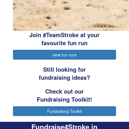
Join #TeamStroke at your
favourite fun run
view fun runs
Still looking for
fundraising ideas?
Check out our
Fundraising Toolkit!
Fundraising Toolkit
Fundraise4Stroke in