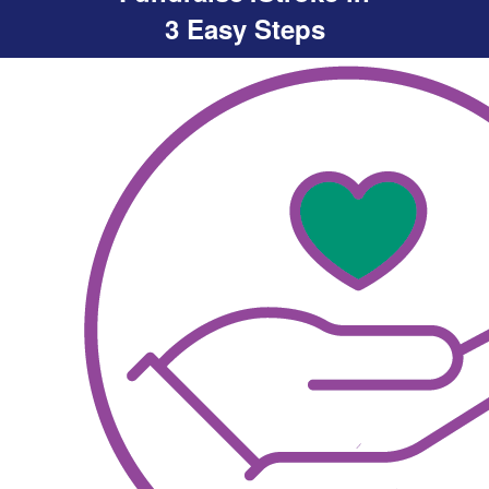
3 Easy Steps