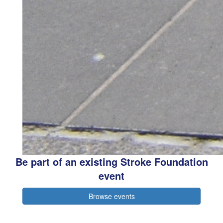
Be part of an existing Stroke Foundation
event
Browse events