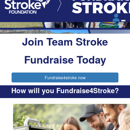
Join Team Stroke
Fundraise Today
Fundraise4stroke now
How will you Fundraise4Stroke?