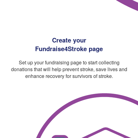
Create your
Fundraise4Stroke page
Set up your fundraising page to start collecting
donations that will help prevent stroke, save lives and
enhance recovery for survivors of stroke.