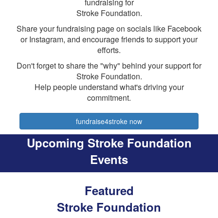
fundraising for
Stroke Foundation.
Share your fundraising page on socials like Facebook
or Instagram, and encourage friends to support your
efforts.
Don't forget to share the "why" behind your support for
Stroke Foundation.
Help people understand what's driving your
commitment.
fundraise4stroke now
Upcoming Stroke Foundation
Events
Featured
Stroke Foundation