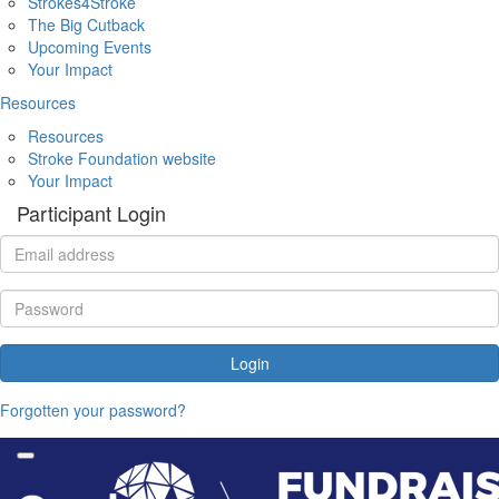
Strokes4Stroke
The Big Cutback
Upcoming Events
Your Impact
Resources
Resources
Stroke Foundation website
Your Impact
Participant Login
Login
Forgotten your password?