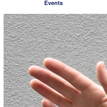
Events