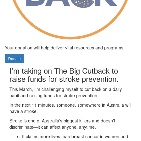
Your donation will help deliver vital resources and programs.
Donate
I’m taking on The Big Cutback to
raise funds for stroke prevention.
This March, I’m challenging myself to cut back on a daily
habit and raising funds for stroke prevention.
In the next 11 minutes, someone, somewhere in Australia will
have a stroke.
Stroke is one of Australia’s biggest killers and doesn’t
discriminate—it can affect anyone, anytime.
It claims more lives than breast cancer in women and