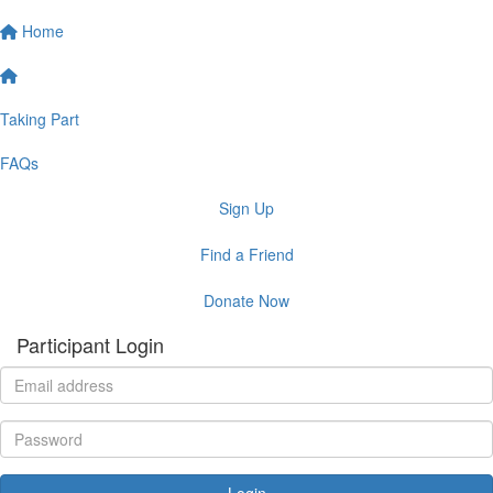
Home
Taking Part
FAQs
Sign Up
Find a Friend
Donate Now
Participant Login
Login