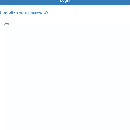
Forgotten your password?