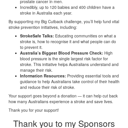
prostate cancer in men.
Incredibly, up to 120 babies and 400 children have a
stroke in Australia each year.
By supporting my Big Cutback challenge, you’ll help fund vital
stroke prevention initiatives, including:
StrokeSafe Talks:
Educating communities on what a
stroke is, how to recognise it and what people can do
to prevent it.
Australia’s Biggest Blood Pressure Check:
High
blood pressure is the single largest risk factor for
stroke. This initiative helps Australians understand and
manage their risk.
Information Resources:
Providing essential tools and
guidance to help Australians take control of their health
and reduce their risk of stroke.
Your support goes beyond a donation — it can help cut back
how many Australians experience a stroke and save lives.
Thank you for your support!
Thank you to my Sponsors