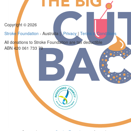
Copyright © 2026
Stroke Foundation
- Australia |
Privacy
|
Terms & Conditions
All donations to Stroke Foundation are tax deductible
ABN 420 061 733 79
$
70
Anonymous
$
54.12
Frankiie Schepisi
$
50
Scott Brown