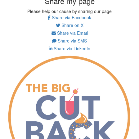
Share my page
Please help our cause by sharing our page
Share via Facebook
Share on X
Share via Email
Share via SMS
Share via LinkedIn