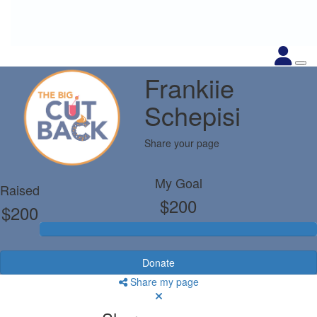
Frankiie
Schepisi
Share your page
My Goal
Raised
$200
$200
Donate
Share my page