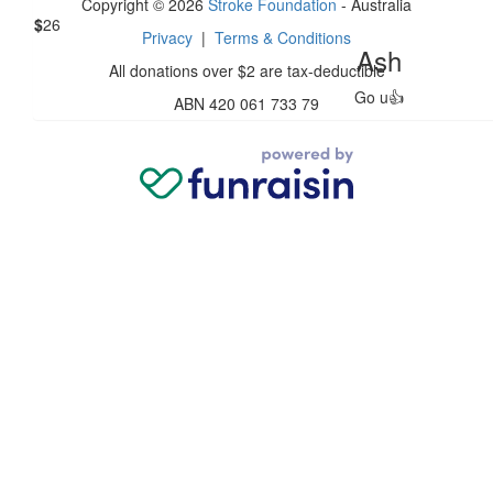
Copyright © 2026
Stroke Foundation
- Australia
$
26
Privacy
|
Terms & Conditions
Ash
All donations over $2 are tax-deductible
Go u👍
ABN 420 061 733 79