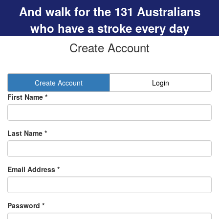
And walk for the 131 Australians
who have a stroke every day
Create Account
Create Account
Login
First Name *
Last Name *
Email Address *
Password *