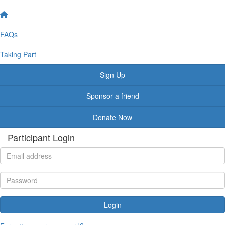
FAQs
Taking Part
Sign Up
Sponsor a friend
Donate Now
Participant Login
Login