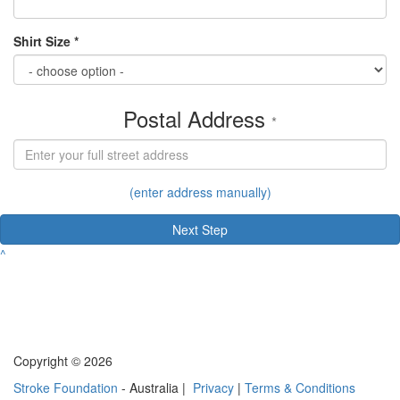
Shirt Size *
Postal Address
*
(enter address manually)
Next Step
^
Copyright © 2026
Stroke Foundation
- Australia |
Privacy
|
Terms & Conditions