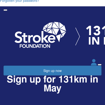
Forgotten your password?
Sign up now
Sign up for 131km in
May