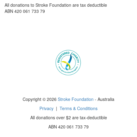
All donations to Stroke Foundation are tax deductible
ABN 420 061 733 79
Copyright © 2026
Stroke Foundation
- Australia
Privacy
|
Terms & Conditions
All donations over $2 are tax-deductible
ABN 420 061 733 79