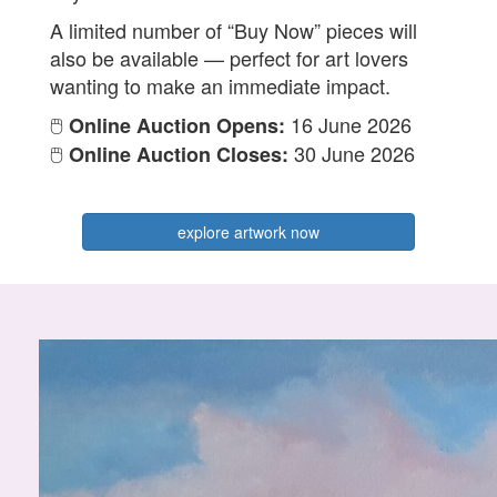
A limited number of “Buy Now” pieces will
also be available — perfect for art lovers
wanting to make an immediate impact.
🖱️
16 June 2026
Online Auction Opens:
🖱️
30 June 2026
Online Auction Closes:
explore artwork now