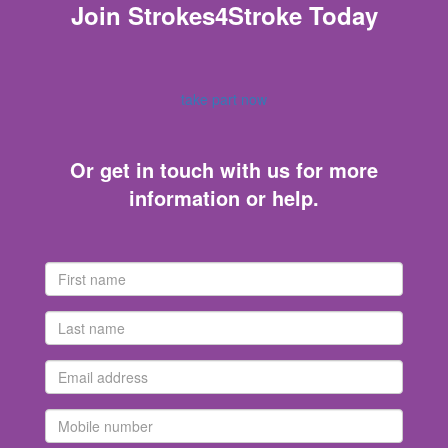
Join Strokes4Stroke Today
take part now
Or get in touch with us for more
information or help.