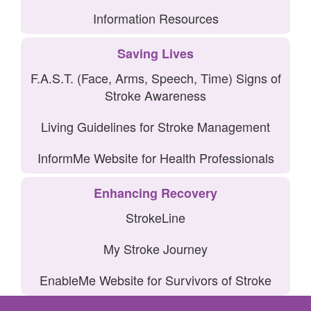
Information Resources
Saving Lives
F.A.S.T. (Face, Arms, Speech, Time) Signs of
Stroke Awareness
Living Guidelines for Stroke Management
InformMe Website for Health Professionals
Enhancing Recovery
StrokeLine
My Stroke Journey
EnableMe Website for Survivors of Stroke