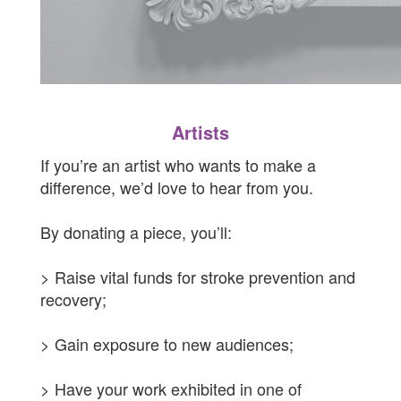
Artists
If you’re an artist who wants to make a
difference, we’d love to hear from you.
By donating a piece, you’ll:
> Raise vital funds for stroke prevention and
recovery;
>
Gain exposure to new audiences;
> Have your work exhibited in one of