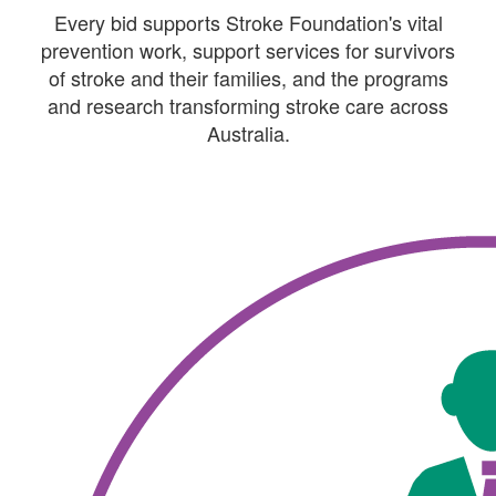
Every bid supports Stroke Foundation's vital
prevention work, support services for survivors
of stroke and their families, and the programs
and research transforming stroke care across
Australia.