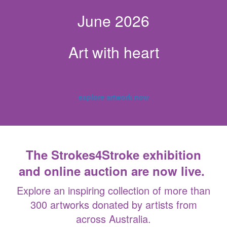
June 2026
Art with heart
explore artwork now
The Strokes4Stroke exhibition
and online auction are now live.
Explore an inspiring collection of more than
300 artworks donated by artists from
across Australia.