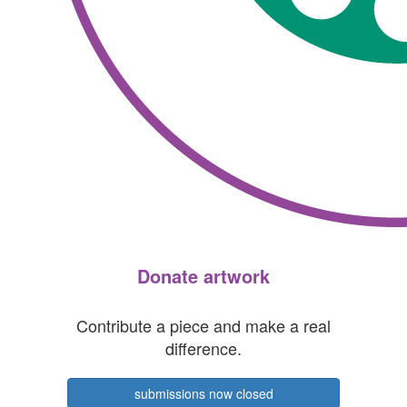
Donate artwork
Contribute a piece and make a real
difference.
submissions now closed