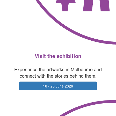
Visit the exhibition
Experience the artworks in Melbourne and
connect with the stories behind them.
16 - 25 June 2026