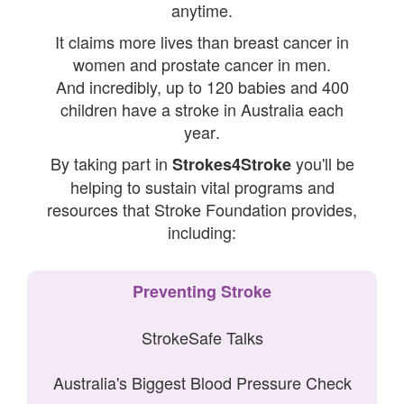
anytime.
It claims more lives than breast cancer in
women and prostate cancer in men.
And incredibly, u
p to 120 babies and 400
children have a stroke in Australia each
year
.
By taking part in
you'll be
Strokes4Stroke
helping to sustain vital programs and
resources that Stroke Foundation provides,
including:
Preventing Stroke
StrokeSafe Talks
Australia's Biggest Blood Pressure Check