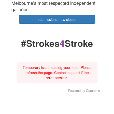
Melbourne’s most respected independent
galleries.
submissions now closed
#Strokes
4
Stroke
Temporary issue loading your feed. Please
refresh the page. Contact support if the
error persists.
Powered by Curator.io