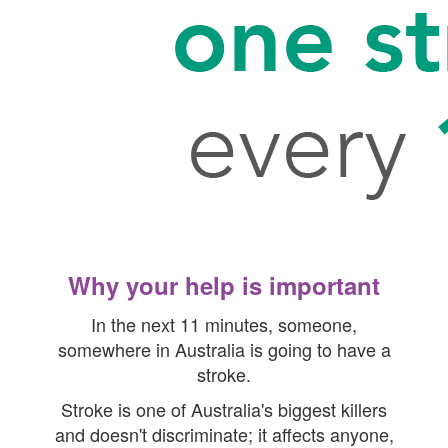
Why your help is important
In the next 11 minutes, someone,
somewhere in Australia is going to have a
stroke.
Stroke is one of Australia's biggest killers
and doesn't discriminate; it affects anyone,