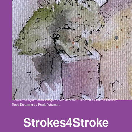
From left to right: Italian Village by Sue Jackson; Pixelated by Donna Christie;
Turtle Dreaming by Prisilla Whyman.
Strokes4Stroke