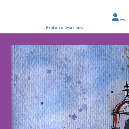
Explore artwork now