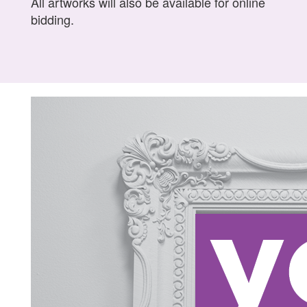
All artworks will also be available for online
bidding.