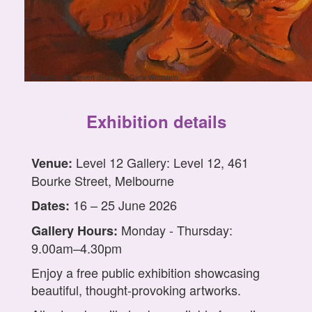
Enjoying the Desert (Brain) by Carla Wettstein
Exhibition details
Level 12 Gallery: Level 12, 461
Venue:
Bourke Street, Melbourne
16 – 25 June 2026
Dates:
Monday - Thursday:
Gallery Hours:
9.00am–4.30pm
Enjoy a free public exhibition showcasing
beautiful, thought-provoking artworks.