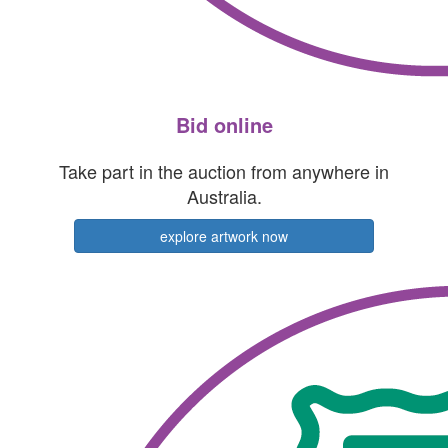
Bid online
Take part in the auction from anywhere in
Australia.
explore artwork now