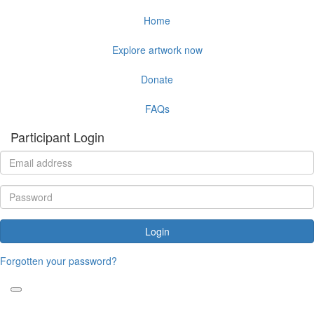
Home
Explore artwork now
Donate
FAQs
Participant Login
Login
Forgotten your password?