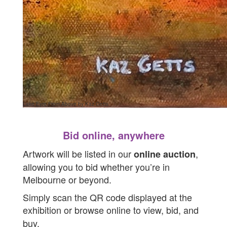
Lake Eyre From Above by Kaz Getts
Bid online, anywhere
Artwork will be listed in our
,
online auction
allowing you to bid whether you’re in
Melbourne or beyond.
Simply scan the QR code displayed at the
exhibition or browse online to
view, bid, and
buy.